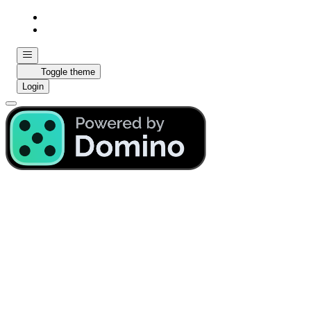
Toggle theme
Login